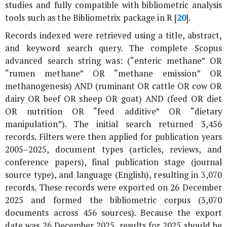
studies and fully compatible with bibliometric analysis
tools such as the Bibliometrix package in R [
20
].
Records indexed were retrieved using a title, abstract,
and keyword search query. The complete Scopus
advanced search string was: (“enteric methane” OR
“rumen methane” OR “methane emission” OR
methanogenesis) AND (ruminant OR cattle OR cow OR
dairy OR beef OR sheep OR goat) AND (feed OR diet
OR nutrition OR “feed additive” OR “dietary
manipulation”). The initial search returned 3,456
records. Filters were then applied for publication years
2005–2025, document types (articles, reviews, and
conference papers), final publication stage (journal
source type), and language (English), resulting in 3,070
records. These records were exported on 26 December
2025 and formed the bibliometric corpus (3,070
documents across 456 sources). Because the export
date was 26 December 2025, results for 2025 should be