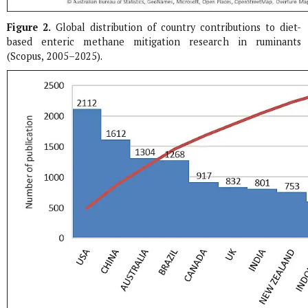
Figure 2.
Global distribution of country contributions to diet-
based enteric methane mitigation research in ruminants
(Scopus, 2005–2025).