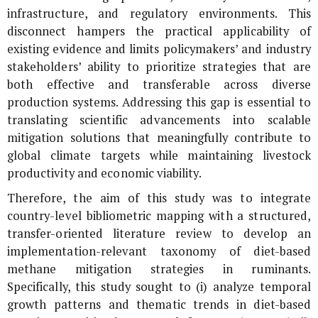
infrastructure, and regulatory environments. This
disconnect hampers the practical applicability of
existing evidence and limits policymakers’ and industry
stakeholders’ ability to prioritize strategies that are
both effective and transferable across diverse
production systems. Addressing this gap is essential to
translating scientific advancements into scalable
mitigation solutions that meaningfully contribute to
global climate targets while maintaining livestock
productivity and economic viability.
Therefore, the aim of this study was to integrate
country-level bibliometric mapping with a structured,
transfer-oriented literature review to develop an
implementation-relevant taxonomy of diet-based
methane mitigation strategies in ruminants.
Specifically, this study sought to (i) analyze temporal
growth patterns and thematic trends in diet-based