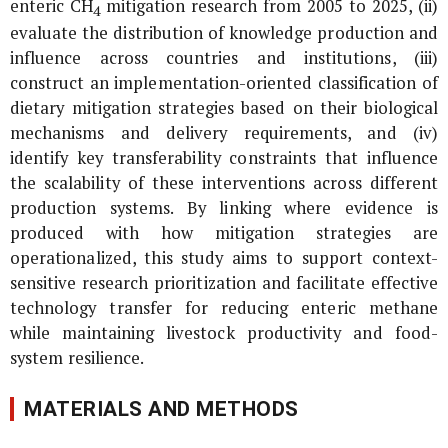
enteric CH
mitigation research from 2005 to 2025, (ii)
4
evaluate the distribution of knowledge production and
influence across countries and institutions, (iii)
construct an implementation-oriented classification of
dietary mitigation strategies based on their biological
mechanisms and delivery requirements, and (iv)
identify key transferability constraints that influence
the scalability of these interventions across different
production systems. By linking where evidence is
produced with how mitigation strategies are
operationalized, this study aims to support context-
sensitive research prioritization and facilitate effective
technology transfer for reducing enteric methane
while maintaining livestock productivity and food-
system resilience.
MATERIALS AND METHODS