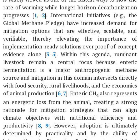
rate of warming while longer-horizon decarbonization
progresses [
1
,
2
]. International initiatives (e.g., the
Global Methane Pledge) have increased demand for
mitigation options that are effective, scalable, and
verifiable, thereby elevating the importance of
implementation-ready solutions over proof-of-concept
evidence alone [
3
–
5
]. Within this agenda, ruminant
livestock remain a central focus because enteric
fermentation is a major anthropogenic methane
source and mitigation in this domain intersects directly
with food security, rural livelihoods, and the economics
of animal production [
6
,
7
]. Enteric CH
also represents
4
an energetic loss from the animal, creating a strong
rationale for mitigation strategies that can align
climate objectives with nutritional efficiency and
productivity [
8
,
9
]. However, adoption is ultimately
determined by practicality and by the ability of