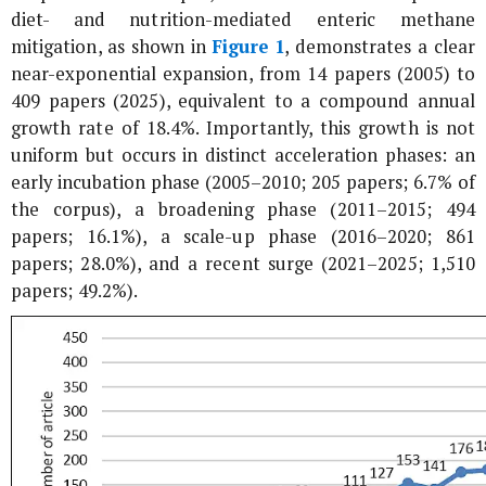
diet- and nutrition-mediated enteric methane
mitigation, as shown in
Figure 1
, demonstrates a clear
near-exponential expansion, from 14 papers (2005) to
409 papers (2025), equivalent to a compound annual
growth rate of 18.4%. Importantly, this growth is not
uniform but occurs in distinct acceleration phases: an
early incubation phase (2005–2010; 205 papers; 6.7% of
the corpus), a broadening phase (2011–2015; 494
papers; 16.1%), a scale-up phase (2016–2020; 861
papers; 28.0%), and a recent surge (2021–2025; 1,510
papers; 49.2%).