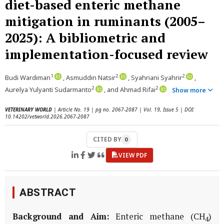
diet-based enteric methane
mitigation in ruminants (2005–
2025): A bibliometric and
implementation-focused review
1
2
2
Budi Wardiman
, Asmuddin Natsir
, Syahriani Syahrir
,
2
2
Aurelya Yulyanti Sudarmanto
, and Ahmad Rifai
Show more
VETERINARY WORLD
| Article No. 19 | pg no. 2067-2087 | Vol. 19, Issue 5 | DOI:
10.14202/vetworld.2026.2067-2087
CITED BY
0
VIEW PDF
ABSTRACT
Background and Aim:
Enteric methane (CH
)
4