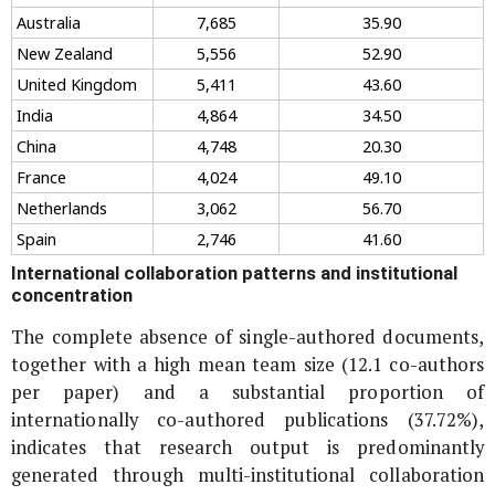
Australia
7,685
35.90
New Zealand
5,556
52.90
United Kingdom
5,411
43.60
India
4,864
34.50
China
4,748
20.30
France
4,024
49.10
Netherlands
3,062
56.70
Spain
2,746
41.60
International collaboration patterns and institutional
concentration
The complete absence of single-authored documents,
together with a high mean team size (12.1 co-authors
per paper) and a substantial proportion of
internationally co-authored publications (37.72%),
indicates that research output is predominantly
generated through multi-institutional collaboration