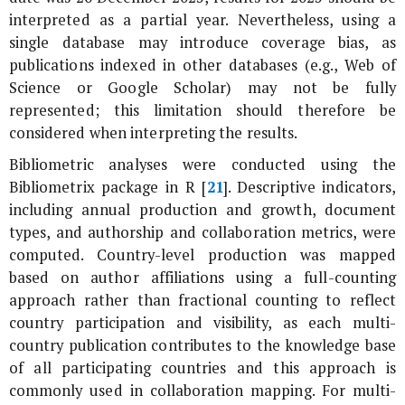
interpreted as a partial year. Nevertheless, using a
single database may introduce coverage bias, as
publications indexed in other databases (e.g., Web of
Science or Google Scholar) may not be fully
represented; this limitation should therefore be
considered when interpreting the results.
Bibliometric analyses were conducted using the
Bibliometrix package in R [
21
]. Descriptive indicators,
including annual production and growth, document
types, and authorship and collaboration metrics, were
computed. Country-level production was mapped
based on author affiliations using a full-counting
approach rather than fractional counting to reflect
country participation and visibility, as each multi-
country publication contributes to the knowledge base
of all participating countries and this approach is
commonly used in collaboration mapping. For multi-