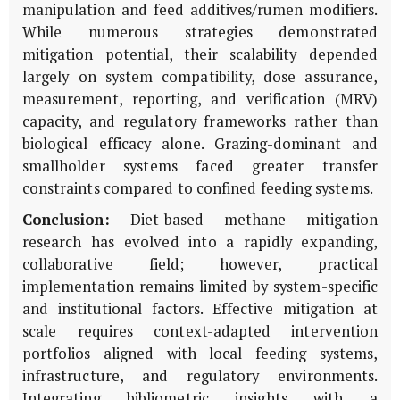
manipulation and feed additives/rumen modifiers.
While numerous strategies demonstrated
mitigation potential, their scalability depended
largely on system compatibility, dose assurance,
measurement, reporting, and verification (MRV)
capacity, and regulatory frameworks rather than
biological efficacy alone. Grazing-dominant and
smallholder systems faced greater transfer
constraints compared to confined feeding systems.
Conclusion:
Diet-based methane mitigation
research has evolved into a rapidly expanding,
collaborative field; however, practical
implementation remains limited by system-specific
and institutional factors. Effective mitigation at
scale requires context-adapted intervention
portfolios aligned with local feeding systems,
infrastructure, and regulatory environments.
Integrating bibliometric insights with a