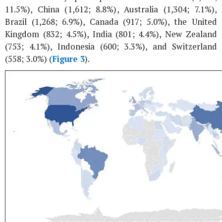
11.5%), China (1,612; 8.8%), Australia (1,304; 7.1%),
Brazil (1,268; 6.9%), Canada (917; 5.0%), the United
Kingdom (832; 4.5%), India (801; 4.4%), New Zealand
(753; 4.1%), Indonesia (600; 3.3%), and Switzerland
(558; 3.0%) (
Figure 3
).