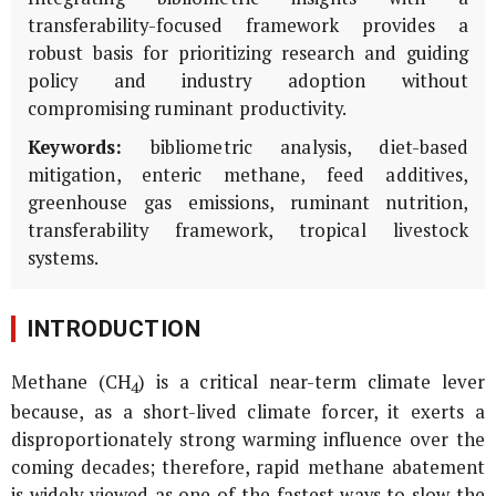
transferability-focused framework provides a
robust basis for prioritizing research and guiding
policy and industry adoption without
compromising ruminant productivity.
Keywords:
bibliometric analysis, diet-based
mitigation, enteric methane, feed additives,
greenhouse gas emissions, ruminant nutrition,
transferability framework, tropical livestock
systems.
INTRODUCTION
Methane (CH
) is a critical near-term climate lever
4
because, as a short-lived climate forcer, it exerts a
disproportionately strong warming influence over the
coming decades; therefore, rapid methane abatement
is widely viewed as one of the fastest ways to slow the