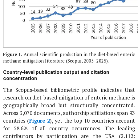
Figure 1.
Annual scientific production in the diet-based enteric
methane mitigation literature (Scopus, 2005–2025).
Country-level publication output and citation
concentration
The Scopus-based bibliometric profile indicates that
research on diet-based mitigation of enteric methane is
geographically broad but structurally concentrated.
Across 3,070 documents, authorship affiliations span 93
countries (
Figure 2
), yet the top 10 countries account
for 58.6% of all country occurrences. The leading
contributors by participation are the USA (2,112;