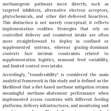
methanogenic pathways more directly, such as
targeted inhibitors, alternative electron acceptors,
phytochemicals, and other diet-delivered bioactives.
This distinction is not merely conceptual; it reflects
implementation realities. Strategies that rely on
controlled delivery and consistent intake are often
more straightforward to deploy in confined or
supplemented systems, whereas grazing-dominant
contexts face intrinsic constraints related to
supplementation logistics, seasonal feed variability,
and limited control over intake.
Accordingly, “transferability” is considered the main
analytical framework in this study and is defined as the
likelihood that a diet-based methane mitigation retains
meaningful methane-abatement performance when
implemented across countries with different feeding
platforms, delivery infrastructures, and monitoring and