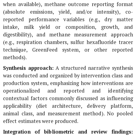
when available), methane outcome reporting format
(absolute emissions, yield, and/or intensity), co-
reported performance variables (e.g., dry matter
intake, milk yield or composition, growth, and
digestibility), and methane measurement approach
(e.g., respiration chambers, sulfur hexafluoride tracer
technique, GreenFeed system, or other reported
methods).
Synthesis approach:
A structured narrative synthesis
was conducted and organized by intervention class and
production system, emphasizing how interventions are
operationalized and reported and identifying
contextual factors commonly discussed as influencing
applicability (diet architecture, delivery platform,
animal class, and measurement method). No pooled
effect estimates were produced.
Integration of bibliometric and review findings: