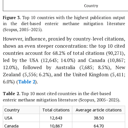
Figure 3.
Top 10 countries with the highest publication output
in the diet-based enteric methane mitigation literature
(Scopus, 2005–2025).
However, influence, proxied by country-level citations,
shows an even steeper concentration: the top 10 cited
countries account for 68.2% of total citations (90,271),
led by the USA (12,643; 14.0%) and Canada (10,867;
12.0%), followed by Australia (7,685; 8.5%), New
Zealand (5,556; 6.2%), and the United Kingdom (5,411;
6.0%) (
Table 2
).
Table 2.
Top 10 most cited countries in the diet-based
enteric methane mitigation literature (Scopus, 2005–2025).
Country
Total citations
Average article citations
USA
12,643
38.50
Canada
10,867
64.70