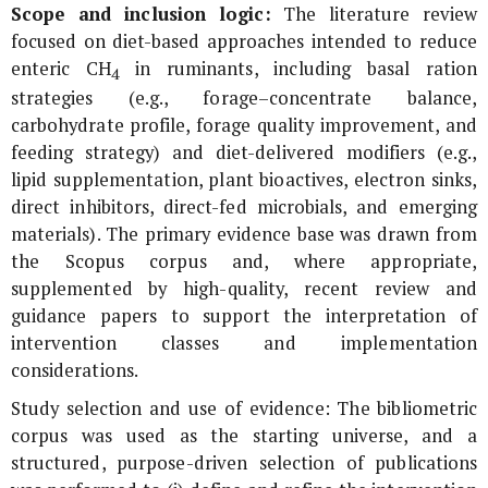
Scope and inclusion logic:
The literature review
focused on diet-based approaches intended to reduce
enteric CH
in ruminants, including basal ration
4
strategies (e.g., forage–concentrate balance,
carbohydrate profile, forage quality improvement, and
feeding strategy) and diet-delivered modifiers (e.g.,
lipid supplementation, plant bioactives, electron sinks,
direct inhibitors, direct-fed microbials, and emerging
materials). The primary evidence base was drawn from
the Scopus corpus and, where appropriate,
supplemented by high-quality, recent review and
guidance papers to support the interpretation of
intervention classes and implementation
considerations.
Study selection and use of evidence: The bibliometric
corpus was used as the starting universe, and a
structured, purpose-driven selection of publications