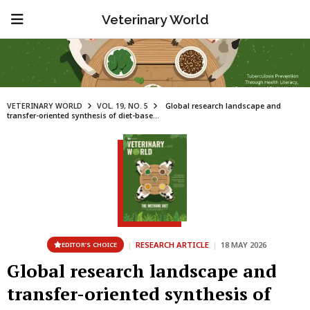
Veterinary World
VETERINARY WORLD
VOL. 19, NO. 5
Global research landscape and
transfer-oriented synthesis of diet-base...
|
RESEARCH ARTICLE
|
18 MAY 2026
EDITOR’S CHOICE
Global research landscape and
transfer-oriented synthesis of