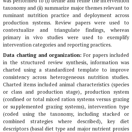
was performed to (i) define and refine the intervention
taxonomy and (ii) summarize major themes relevant to
ruminant nutrition practice and deployment across
production systems. Review papers were used to
contextualize and triangulate findings, whereas
primary in vivo studies were used to exemplify
intervention categories and reporting practices.
Data charting and organization:
For papers included
in the structured review synthesis, information was
charted using a standardized template to improve
consistency across heterogeneous nutrition studies.
Charted items included animal characteristics (species
or class and production stage), production system
(confined or total mixed ration systems versus grazing
or supplemented grazing systems), intervention type
(coded using the taxonomy, including stacked or
combined strategies where described), key diet
descriptors (basal diet type and major nutrient proxies