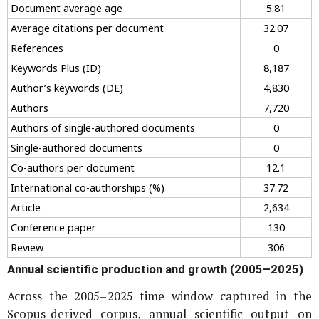
Document average age
5.81
Average citations per document
32.07
References
0
Keywords Plus (ID)
8,187
Author’s keywords (DE)
4,830
Authors
7,720
Authors of single-authored documents
0
Single-authored documents
0
Co-authors per document
12.1
International co-authorships (%)
37.72
Article
2,634
Conference paper
130
Review
306
Annual scientific production and growth (2005–2025)
Across the 2005–2025 time window captured in the
Scopus-derived corpus, annual scientific output on