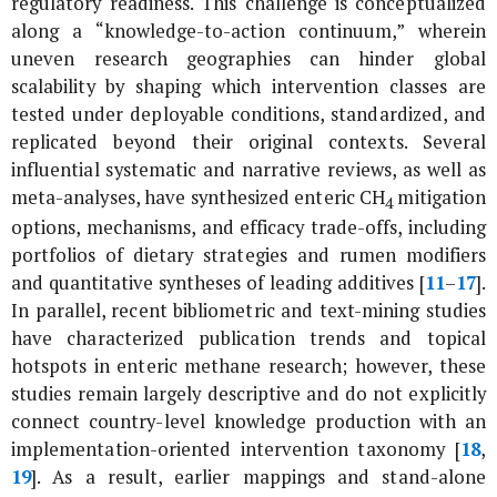
regulatory readiness. This challenge is conceptualized
along a “knowledge-to-action continuum,” wherein
uneven research geographies can hinder global
scalability by shaping which intervention classes are
tested under deployable conditions, standardized, and
replicated beyond their original contexts. Several
influential systematic and narrative reviews, as well as
meta-analyses, have synthesized enteric CH
mitigation
4
options, mechanisms, and efficacy trade-offs, including
portfolios of dietary strategies and rumen modifiers
and quantitative syntheses of leading additives [
11
–
17
].
In parallel, recent bibliometric and text-mining studies
have characterized publication trends and topical
hotspots in enteric methane research; however, these
studies remain largely descriptive and do not explicitly
connect country-level knowledge production with an
implementation-oriented intervention taxonomy [
18
,
19
]. As a result, earlier mappings and stand-alone