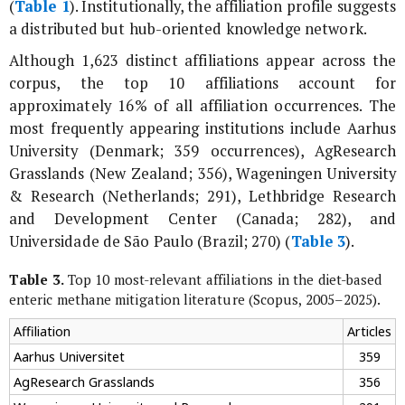
(
Table 1
). Institutionally, the affiliation profile suggests
a distributed but hub-oriented knowledge network.
Although 1,623 distinct affiliations appear across the
corpus, the top 10 affiliations account for
approximately 16% of all affiliation occurrences. The
most frequently appearing institutions include Aarhus
University (Denmark; 359 occurrences), AgResearch
Grasslands (New Zealand; 356), Wageningen University
& Research (Netherlands; 291), Lethbridge Research
and Development Center (Canada; 282), and
Universidade de São Paulo (Brazil; 270) (
Table 3
).
Table 3.
Top 10 most-relevant affiliations in the diet-based
enteric methane mitigation literature (Scopus, 2005–2025).
Affiliation
Articles
Aarhus Universitet
359
AgResearch Grasslands
356