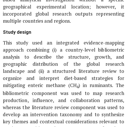
geographical experimental location; however, it
incorporated global research outputs representing
multiple countries and regions.
Study design
This study used an integrated evidence-mapping
approach combining (i) a country-level bibliometric
analysis to describe the structure, growth, and
geographic distribution of the global research
landscape and (ii) a structured literature review to
organize and interpret diet-based strategies for
mitigating enteric methane (CH
) in ruminants. The
4
bibliometric component was used to map research
production, influence, and collaboration patterns,
whereas the literature review component was used to
develop an intervention taxonomy and to synthesize
key themes and contextual considerations relevant to