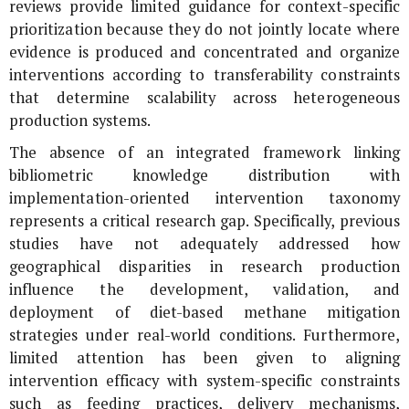
reviews provide limited guidance for context-specific
prioritization because they do not jointly locate where
evidence is produced and concentrated and organize
interventions according to transferability constraints
that determine scalability across heterogeneous
production systems.
The absence of an integrated framework linking
bibliometric knowledge distribution with
implementation-oriented intervention taxonomy
represents a critical research gap. Specifically, previous
studies have not adequately addressed how
geographical disparities in research production
influence the development, validation, and
deployment of diet-based methane mitigation
strategies under real-world conditions. Furthermore,
limited attention has been given to aligning
intervention efficacy with system-specific constraints
such as feeding practices, delivery mechanisms,