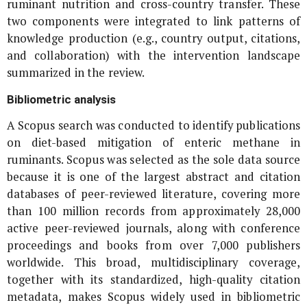
ruminant nutrition and cross-country transfer. These
two components were integrated to link patterns of
knowledge production (e.g., country output, citations,
and collaboration) with the intervention landscape
summarized in the review.
Bibliometric analysis
A Scopus search was conducted to identify publications
on diet-based mitigation of enteric methane in
ruminants. Scopus was selected as the sole data source
because it is one of the largest abstract and citation
databases of peer-reviewed literature, covering more
than 100 million records from approximately 28,000
active peer-reviewed journals, along with conference
proceedings and books from over 7,000 publishers
worldwide. This broad, multidisciplinary coverage,
together with its standardized, high-quality citation
metadata, makes Scopus widely used in bibliometric