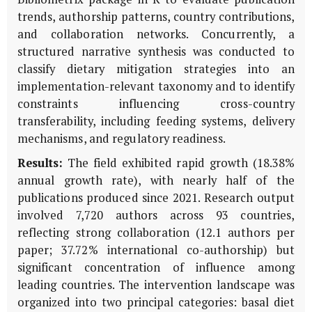
trends, authorship patterns, country contributions,
and collaboration networks. Concurrently, a
structured narrative synthesis was conducted to
classify dietary mitigation strategies into an
implementation-relevant taxonomy and to identify
constraints influencing cross-country
transferability, including feeding systems, delivery
mechanisms, and regulatory readiness.
Results:
The field exhibited rapid growth (18.38%
annual growth rate), with nearly half of the
publications produced since 2021. Research output
involved 7,720 authors across 93 countries,
reflecting strong collaboration (12.1 authors per
paper; 37.72% international co-authorship) but
significant concentration of influence among
leading countries. The intervention landscape was
organized into two principal categories: basal diet