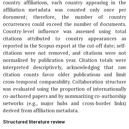
country affiliations, each country appearing in the
affiliation metadata was counted only once per
document; therefore, the number of country
occurrences could exceed the number of documents.
Country-level influence was assessed using total
citations attributed to country appearances as
reported in the Scopus export at the cut-off date; self-
citations were not removed, and citations were not
normalized by publication year. Citation totals were
interpreted descriptively, acknowledging that raw
citation counts favor older publications and limit
cross-temporal comparability. Collaboration structure
was evaluated using the proportion of internationally
co-authored papers and by summarizing co-authorship
networks (e.g., major hubs and cross-border links)
derived from affiliation metadata.
Structured literature review