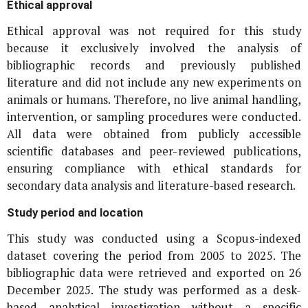
Ethical approval
Ethical approval was not required for this study
because it exclusively involved the analysis of
bibliographic records and previously published
literature and did not include any new experiments on
animals or humans. Therefore, no live animal handling,
intervention, or sampling procedures were conducted.
All data were obtained from publicly accessible
scientific databases and peer-reviewed publications,
ensuring compliance with ethical standards for
secondary data analysis and literature-based research.
Study period and location
This study was conducted using a Scopus-indexed
dataset covering the period from 2005 to 2025. The
bibliographic data were retrieved and exported on 26
December 2025. The study was performed as a desk-
based analytical investigation without a specific