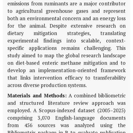
emissions from ruminants are a major contributor
to agricultural greenhouse gases and represent
both an environmental concern and an energy loss
for the animal. Despite extensive research on
dietary mitigation strategies, translating
experimental findings into scalable, context-
specific applications remains challenging. This
study aimed to map the global research landscape
on diet-based enteric methane mitigation and to
develop an implementation-oriented framework
that links intervention efficacy to transferability
across diverse production systems.
Materials and Methods:
A combined bibliometric
and structured literature review approach was
employed. A Scopus-indexed dataset (2005–2025)
comprising 3,070 English-language documents
from 456 sources was analyzed using the
Bibliometrix package in R to evaluate publication