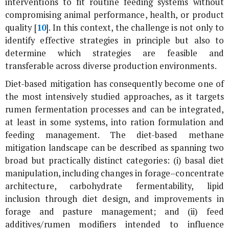
interventions to fit routine feeding systems without
compromising animal performance, health, or product
quality [
10
]. In this context, the challenge is not only to
identify effective strategies in principle but also to
determine which strategies are feasible and
transferable across diverse production environments.
Diet-based mitigation has consequently become one of
the most intensively studied approaches, as it targets
rumen fermentation processes and can be integrated,
at least in some systems, into ration formulation and
feeding management. The diet-based methane
mitigation landscape can be described as spanning two
broad but practically distinct categories: (i) basal diet
manipulation, including changes in forage–concentrate
architecture, carbohydrate fermentability, lipid
inclusion through diet design, and improvements in
forage and pasture management; and (ii) feed
additives/rumen modifiers intended to influence