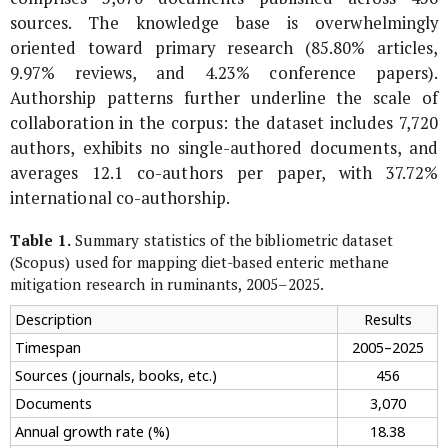
sources. The knowledge base is overwhelmingly
oriented toward primary research (85.80% articles,
9.97% reviews, and 4.23% conference papers).
Authorship patterns further underline the scale of
collaboration in the corpus: the dataset includes 7,720
authors, exhibits no single-authored documents, and
averages 12.1 co-authors per paper, with 37.72%
international co-authorship.
Table 1.
Summary statistics of the bibliometric dataset
(Scopus) used for mapping diet-based enteric methane
mitigation research in ruminants, 2005–2025.
Description
Results
Timespan
2005–2025
Sources (journals, books, etc.)
456
Documents
3,070
Annual growth rate (%)
18.38