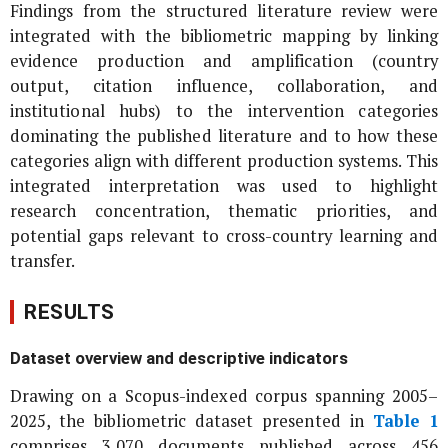
Findings from the structured literature review were
integrated with the bibliometric mapping by linking
evidence production and amplification (country
output, citation influence, collaboration, and
institutional hubs) to the intervention categories
dominating the published literature and to how these
categories align with different production systems. This
integrated interpretation was used to highlight
research concentration, thematic priorities, and
potential gaps relevant to cross-country learning and
transfer.
RESULTS
Dataset overview and descriptive indicators
Drawing on a Scopus-indexed corpus spanning 2005–
2025, the bibliometric dataset presented in
Table 1
comprises 3,070 documents published across 456