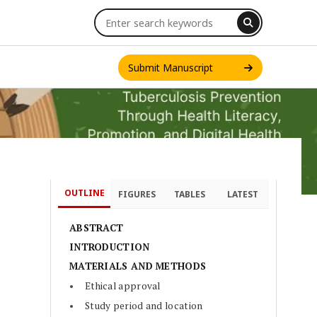
Submit Manuscript
OUTLINE
FIGURES
TABLES
LATEST
INT. J. ONE HEALTH
ABSTRACT
INTRODUCTION
MATERIALS AND METHODS
Ethical approval
Study period and location