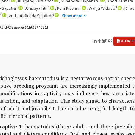
rijono
, Ki Ageng Sarwono
, Suhendra Pakpahan
, Andri Permata
2
1
1
3
o Saputra
, Ainissya Fitri
, Roni Ridwan
, Wahju Widodo
, R Tau
4
4
, and Luthfiralda Sjahfirdi
Show more
 10.14202/vetworld.2026.2117-2132
VIEW P
richoglossus haematodus
) is a nectarivorous parrot speci
aptive breeding programs are increasingly implemented t
modifications in captivity may influence host-associate
 nutrition, and adaptation. This study aimed to characteri
of adult and juvenile
T. haematodus
using full-length 16
fic microbial patterns.
 captive
T. haematodus
(three adults and three juveniles
tal and dietary conditions. Oral and cloacal swabs wer