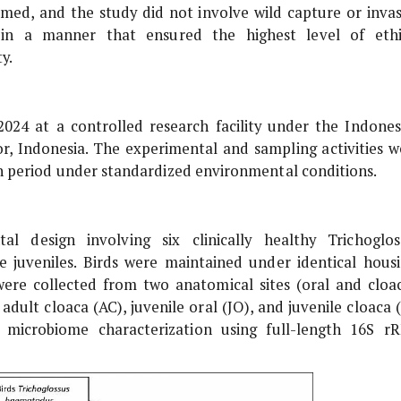
ed, and the study did not involve wild capture or invas
 in a manner that ensured the highest level of ethi
y.
24 at a controlled research facility under the Indones
, Indonesia. The experimental and sampling activities w
 period under standardized environmental conditions.
al design involving six clinically healthy
Trichoglos
ee juveniles. Birds were maintained under identical housi
ere collected from two anatomical sites (oral and cloac
adult cloaca (AC), juvenile oral (JO), and juvenile cloaca 
 microbiome characterization using full-length 16S r