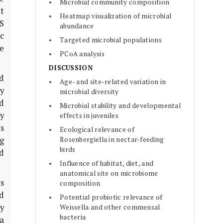
Microbial community composition
lt
Heatmap visualization of microbial
6S
abundance
c
Targeted microbial populations
e
PCoA analysis
DISCUSSION
ed
Age- and site-related variation in
y
microbial diversity
d
Microbial stability and developmental
ty
effects in juveniles
s
Ecological relevance of
ng
Rosenbergiella in nectar-feeding
birds
d
Influence of habitat, diet, and
anatomical site on microbiome
es
composition
d
Potential probiotic relevance of
ry
Weissella and other commensal
bacteria
a