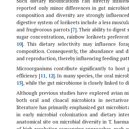
Such dietary modifications can directly influe
reported only minor differences in gut microbiot
composition and diversity are strongly influenced
digestive system of lorikeets include a less muscu
and frugivorous parrots [
7
]. Their ability to diges
sugar concentrations, rainbow lorikeets preferen
10
]. This dietary selectivity may influence for
composition. Consequently, the abundance and dist
and reproduction, thereby influencing feeding patt
Microorganisms contribute significantly to host 
efficiency [
11
,
12
]. In many species, the oral micro
15
], while the gut microbiome is closely linked to di
Although previous studies have explored avian mic
both oral and cloacal microbiota in nectarivor
literature has primarily emphasized gut microbiota,
in early microbial colonization and dietary int
anatomical site on microbial diversity in
T. haema
of high-resolution sequencing approaches, such a