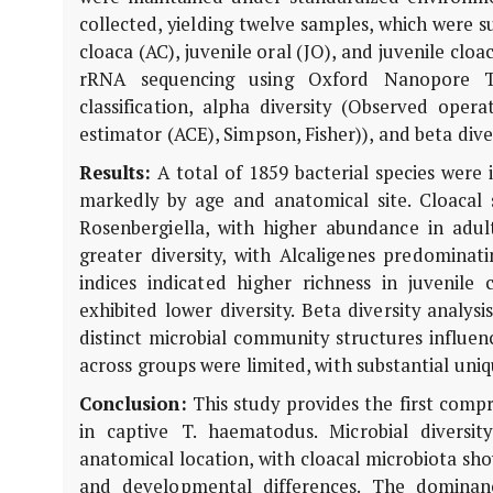
collected, yielding twelve samples, which were s
cloaca (AC), juvenile oral (JO), and juvenile clo
rRNA sequencing using Oxford Nanopore Tec
classification, alpha diversity (Observed ope
estimator (ACE), Simpson, Fisher)), and beta dive
Results:
A total of 1859 bacterial species were i
markedly by age and anatomical site. Cloacal
Rosenbergiella
, with higher abundance in adul
greater diversity, with
Alcaligenes
predominati
indices indicated higher richness in juvenil
exhibited lower diversity. Beta diversity analy
distinct microbial community structures influen
across groups were limited, with substantial uni
Conclusion:
This study provides the first comp
in captive
T. haematodus
. Microbial divers
anatomical location, with cloacal microbiota show
and developmental differences. The dominan