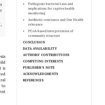
Pathogenic bacterial taxa and
ts
implications for captive health
or
monitoring
Antibiotic resistance and One Health
t,
relevance
PCoA-based interpretation of
community structure
CONCLUSION
DATA AVAILABILITY
AUTHORS’ CONTRIBUTIONS
sia
COMPETING INTERESTS
wild
PUBLISHER’S NOTE
 is
red
ACKNOWLEDGMENTS
ral
REFERENCES
to
ent