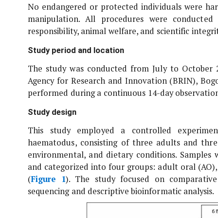
No endangered or protected individuals were harm
manipulation. All procedures were conducted
responsibility, animal welfare, and scientific integrit
Study period and location
The study was conducted from July to October 20
Agency for Research and Innovation (BRIN), Bogor
performed during a continuous 14-day observation
Study design
This study employed a controlled experiment
haematodus
, consisting of three adults and thr
environmental, and dietary conditions. Samples w
and categorized into four groups: adult oral (AO), 
(
Figure 1
). The study focused on comparative
sequencing and descriptive bioinformatic analysis.