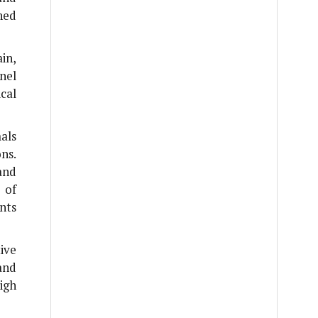
hed
in,
nel
cal
als
ns.
and
 of
nts
ive
and
igh