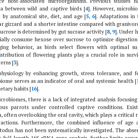
nce host-associated microorganisms. Previous studies h
a between wild and captive birds [
4
]. However, microbi
 by anatomical site, diet, and age [
5
,
6
]. Adaptations in 
lar gizzard and a shorter intestine compared with granivor
t sucrose is determined by gut sucrase activity [
8
,
9
]. Under 
tially consume hexose over sucrose to optimize digestion
aging behavior, as birds select flowers with optimal su
ribution of flowering plants play a crucial role in survi
erns [
3
].
physiology by enhancing growth, stress tolerance, and f
biome serves as an indicator of oral and systemic health [
etary habits [
16
].
robiomes, there is a lack of integrated analysis focusing
ous parrots under controlled captive conditions. Exist
 often overlooking the oral cavity, which plays a critical 
eractions. Furthermore, the combined influence of age 
todus
has not been systematically investigated. The abse
s full-length
16S rRNA
gene analysis, further limits accur