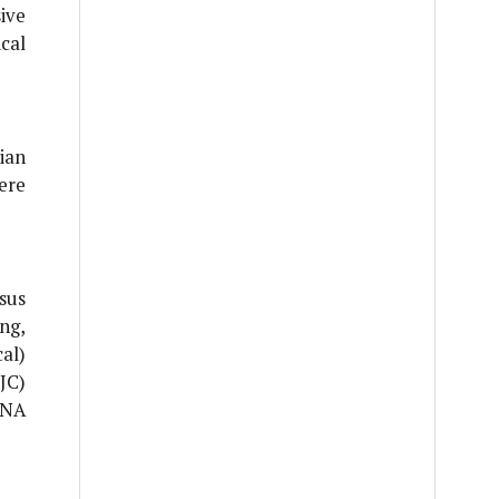
ive
cal
ian
ere
sus
ng,
al)
(JC)
RNA