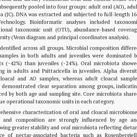
ubsequently pooled into four groups: adult oral (AO), adu
aca (JC). DNA was extracted and subjected to full-length 1
hnology. Bioinformatic analyses included taxonomi
rational taxonomic unit (OTU), abundance-based coverag
rsity (Venn diagram and principal coordinates analysis).
dentified across all groups. Microbial composition differ
 samples in both adults and juveniles were dominated b
ts (~42%) than juveniles (~24%). Oral microbiota showe
ng in adults and
Psittacicella
in juveniles. Alpha diversi
e cloacal and AO samples, whereas adult cloacal sample
sis demonstrated clear separation among groups, indicati
ced by both age and sampling site. Core microbiota share
que operational taxonomic units in each category.
rehensive characterization of oral and cloacal microbiom
ity and composition are strongly influenced by age an
ing greater stability and oral microbiota reflecting dieta
ce of nectar-associated bacteria such as
Rosenbergiell