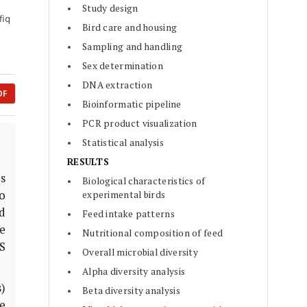
Study design
fiq
Bird care and housing
Sampling and handling
Sex determination
DNA extraction
DF
Bioinformatic pipeline
PCR product visualization
Statistical analysis
RESULTS
es
Biological characteristics of
o
experimental birds
d
Feed intake patterns
ze
Nutritional composition of feed
S
Overall microbial diversity
Alpha diversity analysis
)
Beta diversity analysis
e