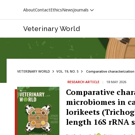
About
Contact
Ethics
News
Journals
Veterinary World
VETERINARY WORLD
VOL. 19, NO. 5
Comparative characterization 
RESEARCH ARTICLE
|
18 MAY 2026
VETERINARY WORLD
Comparative chara
microbiomes in ca
lorikeets (Tricho
length 16S rRNA 
1