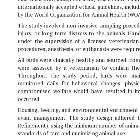
internationally accepted ethical guidelines, incl
by the World Organization for Animal Health (WO
The study involved non-invasive sampling procedu
injury, or long-term distress to the animals. Han
under the supervision of a licensed veterinarian
procedures, anesthesia, or euthanasia were require
All birds were clinically healthy and sourced fro
were assessed by a veterinarian to confirm the
Throughout the study period, birds were mai
monitored daily for behavioral changes, physica
compromised welfare would have resulted in im
occurred.
Housing, feeding, and environmental enrichment w
avian management. The study design adhered to
Refinement), using the minimum number of animals 
standards of care and minimizing animal use.