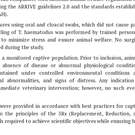
uding the ARRIVE guidelines 2.0 and the standards establis
AH).
res using oral and cloacal swabs, which did not cause pa
dling of
T. haematodus
was performed by trained person
 to minimize stress and ensure animal welfare. No surgi
d during the study.
m a monitored captive population. Prior to inclusion, anim
 absence of disease or abnormal physiological conditio
ntained under controlled environmental conditions 
l abnormalities, and signs of distress. Any indication
mediate veterinary intervention; however, no such eve
ere provided in accordance with best practices for capt
 the principles of the 3Rs (Replacement, Reduction, 
required to achieve scientific objectives while ensuring h