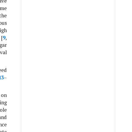
ave
ome
the
ous
high
 [
9
,
gar
val
eed
13
–
 on
ing
role
and
nce
ate