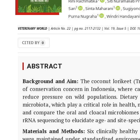
Rini Rachmatika
, Siti Nuramaliati P
1
1
Sari
, Sinta Maharani
, Sugiyon
1
Purna Nugraha
, Windri Handayani
VETERINARY WORLD
| Article No. 22 | pg no. 2117-2132 | Vol. 19, Issue 5 | DOI:
CITED BY
0
ABSTRACT
Background and Aim:
The coconut lorikeet (
T
of conservation concern in Indonesia, where c
reduce pressure on wild populations. Dietary 
microbiota, which play a critical role in health,
and compare the oral and cloacal microbiomes 
rRNA sequencing to elucidate age- and site-speci
Materials and Methods:
Six clinically healthy
were maintained under standardized environmen