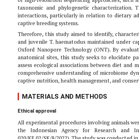
taxonomic and phylogenetic characterization. 
interactions, particularly in relation to dietary 
captive breeding systems.
Therefore, this study aimed to identify, charact
and juvenile
T. haematodus
maintained under cap
Oxford Nanopore Technology (ONT). By evaluati
anatomical sites, this study seeks to elucidate p
assess ecological associations between diet and 
comprehensive understanding of microbiome dyna
captive nutrition, health management, and conserv
MATERIALS AND METHODS
Ethical approval
All experimental procedures involving animals we
the Indonesian Agency for Research and In
020/KE.02/SK/8/2022). The study was conducted in 