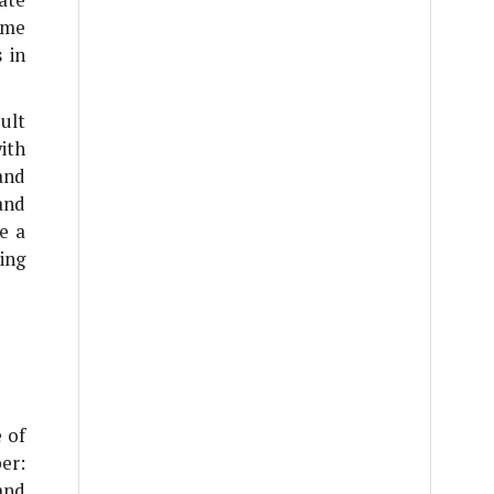
ome
 in
ult
ith
and
and
e a
ing
 of
er:
and