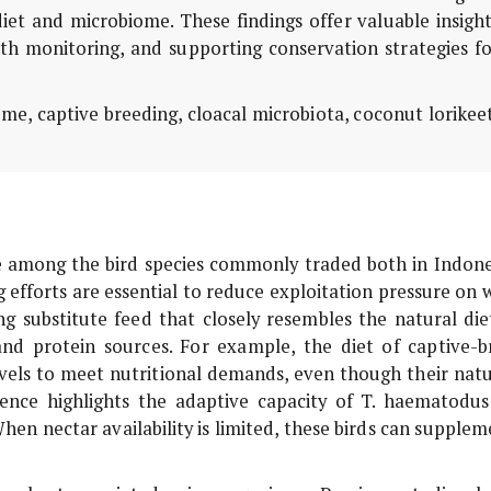
diet and microbiome. These findings offer valuable insigh
lth monitoring, and supporting conservation strategies f
me, captive breeding, cloacal microbiota, coconut lorikee
e among the bird species commonly traded both in Indone
 efforts are essential to reduce exploitation pressure on 
ng substitute feed that closely resembles the natural diet
r and protein sources. For example, the diet of captive-b
evels to meet nutritional demands, even though their natu
erence highlights the adaptive capacity of
T. haematodus
hen nectar availability is limited, these birds can supplem