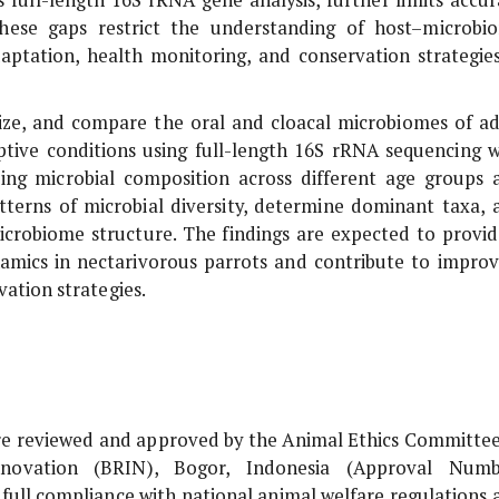
These gaps restrict the understanding of host–microbi
adaptation, health monitoring, and conservation strategies
erize, and compare the oral and cloacal microbiomes of ad
tive conditions using full-length 16S rRNA sequencing w
ng microbial composition across different age groups 
atterns of microbial diversity, determine dominant taxa, 
microbiome structure. The findings are expected to provid
mics in nectarivorous parrots and contribute to improv
ation strategies.
re reviewed and approved by the Animal Ethics Committee
novation (BRIN), Bogor, Indonesia (Approval Numb
full compliance with national animal welfare regulations 