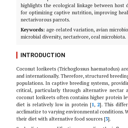
highlights the ecological linkage between host 
for optimizing captive nutrition, improving hea
nectarivorous parrots.
Keywords:
age-related variation, avian microbio
microbial diversity, nectarivore, oral microbiota.
INTRODUCTION
Coconut lorikeets (
Trichoglossus haematodus
) ar
and internationally. Therefore, structured breeding
populations. In captive breeding systems, providi
critical, particularly through alternative necta
coconut lorikeets often contains higher protein l
diet is relatively low in protein [
1
,
2
]. This diff
acclimatize to varying environmental conditions. W
their diet with alternative food sources [
3
].