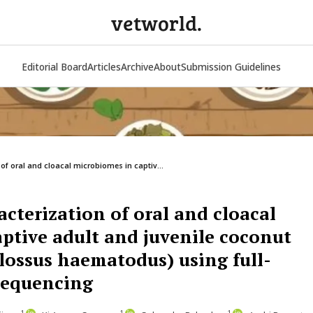
vetworld.
Editorial Board
Articles
Archive
About
Submission Guidelines
of oral and cloacal microbiomes in captiv...
cterization of oral and cloacal
ptive adult and juvenile coconut
glossus haematodus) using full-
sequencing
1
1
1