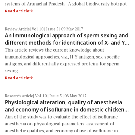
systems of Arunachal Pradesh - A global biodiversity hotspot
Read article
Review Article
| Vol. 10 | Issue 5 | 09 May 2017
An immunological approach of sperm sexing and
different methods for identification of X- and Y-
chromosome bearing sperm
This article reviews the current knowledge about
immunological approaches, viz., H-Y antigen, sex-specific
antigens, and differentially expressed proteins for sperm
sexing
Read article
Research Article
| Vol. 10 | Issue 5 | 08 May 2017
Physiological alteration, quality of anesthesia
and economy of isoflurane in domestic chickens
(Gallus domesticus)
Aim of the study was to evaluate the effect of isoflurane
anesthesia on physiological parameters, assessment of
anesthetic qualities, and economy of use of isoflurane in