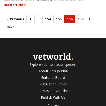
Read article
← Previous
1
…
154
155
156
157
158
Next →
vetworld
.
Explore science across species.
About This Journal
Editorial Board
Publication Ethics
Submission Guidelines
Publish With Us
Archive