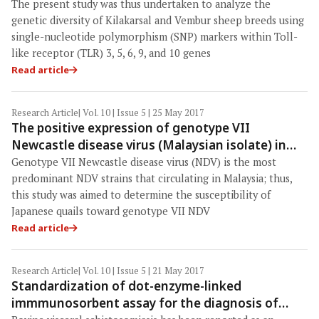
sheep breeds
The present study was thus undertaken to analyze the
genetic diversity of Kilakarsal and Vembur sheep breeds using
single-nucleotide polymorphism (SNP) markers within Toll-
like receptor (TLR) 3, 5, 6, 9, and 10 genes
Read article
Research Article
| Vol. 10 | Issue 5 | 25 May 2017
The positive expression of genotype VII
Newcastle disease virus (Malaysian isolate) in
Japanese quails (Coturnix coturnix japonica)
Genotype VII Newcastle disease virus (NDV) is the most
predominant NDV strains that circulating in Malaysia; thus,
this study was aimed to determine the susceptibility of
Japanese quails toward genotype VII NDV
Read article
Research Article
| Vol. 10 | Issue 5 | 21 May 2017
Standardization of dot-enzyme-linked
immmunosorbent assay for the diagnosis of