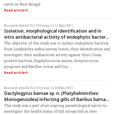
cattle in West Bengal
Read article
Research Article
| Vol. 10 | Issue 5 | 11 May 2017
Isolation, morphological identification and in
vitro antibacterial activity of endophytic bacteria
isolated from Azadirachta indica (neem) leaves
The objective of this study was to isolate endophytic bacteria
from Azadirachta indica (neem) leaves, their identification and
investigate their antibacterial activity against three Gram-
positive bacteria, Staphylococcus aureus, Streptococcus
pyogenes and Bacillus cereus and Gra…
Read article
Research Article
| Vol. 10 | Issue 5 | 10 May 2017
Dactylogyrus barnae sp. n. (Platyhelminthes:
Monogenoidea) infecting gills of Barilius barna
Hamilton, 1822 (Pisces: Cyprinidae) from a global
This study was a part of an ongoing parasitological survey to
biodiversity hotspot - Arunachal Pradesh (India)
investigate the health status of hill stream fish in river