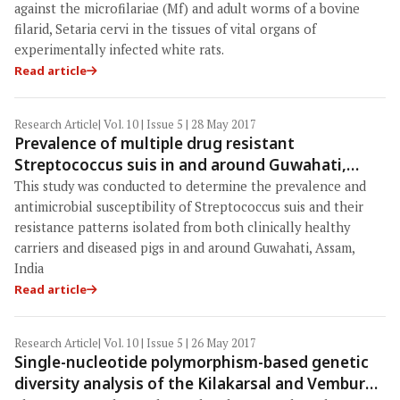
against the microfilariae (Mf) and adult worms of a bovine
filarid, Setaria cervi in the tissues of vital organs of
experimentally infected white rats.
Read article
Research Article
| Vol. 10 | Issue 5 | 28 May 2017
Prevalence of multiple drug resistant
Streptococcus suis in and around Guwahati,
India
This study was conducted to determine the prevalence and
antimicrobial susceptibility of Streptococcus suis and their
resistance patterns isolated from both clinically healthy
carriers and diseased pigs in and around Guwahati, Assam,
India
Read article
Research Article
| Vol. 10 | Issue 5 | 26 May 2017
Single-nucleotide polymorphism-based genetic
diversity analysis of the Kilakarsal and Vembur