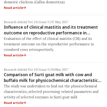
domestic chickens (Gallus domesticus)
Read article
Research Article
| Vol. 10 | Issue 5 | 07 May 2017
Influence of clinical mastitis and its treatment
outcome on reproductive performance in
crossbred cows: A retrospective study
Evaluation of the effect of clinical mastitis (CM) and its
treatment outcome on the reproductive performance in
crossbred cows retrospectively.
Read article
Research Article
| Vol. 10 | Issue 5 | 04 May 2017
Comparison of Surti goat milk with cow and
buffalo milk for physicochemical characteristics,
selected processing-related parameters and
The study was undertaken to find out the physicochemical
activity of selected enzymes
characteristics, selected processing-related parameters and
activity of selected enzymes in Surti goat milk
Read article