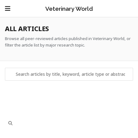
Veterinary World
ALL ARTICLES
Browse all peer-reviewed articles published in Veterinary World, or
filter the article list by major research topic.