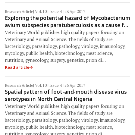
Research Article
| Vol. 10 | Issue 4 | 28 Apr 2017
Exploring the potential hazard of Mycobacterium
avium subspecies paratuberculosis as a cause for
Crohn's disease
Veterinary World publishes high quality papers focusing on
Veterinary and Animal Science. The fields of study are
bacteriology, parasitology, pathology, virology, immunology,
mycology, public health, biotechnology, meat science,
nutrition, gynecology, surgery, genetics, prion di…
Read article
Research Article
| Vol. 10 | Issue 4 | 26 Apr 2017
Spatial pattern of foot-and-mouth disease virus
serotypes in North Central Nigeria
Veterinary World publishes high quality papers focusing on
Veterinary and Animal Science. The fields of study are
bacteriology, parasitology, pathology, virology, immunology,
mycology, public health, biotechnology, meat science,
nutrition, gynecology, surgery, genetics, prion di…