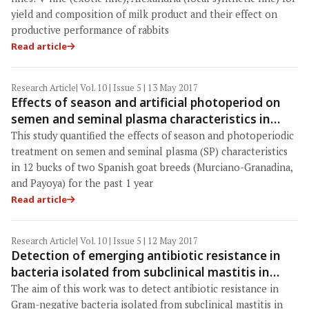
yield and composition of milk product and their effect on
productive performance of rabbits
Read article
Research Article
| Vol. 10 | Issue 5 | 13 May 2017
Effects of season and artificial photoperiod on
semen and seminal plasma characteristics in
bucks of two goat breeds maintained in a semen
This study quantified the effects of season and photoperiodic
collection center
treatment on semen and seminal plasma (SP) characteristics
in 12 bucks of two Spanish goat breeds (Murciano-Granadina,
and Payoya) for the past 1 year
Read article
Research Article
| Vol. 10 | Issue 5 | 12 May 2017
Detection of emerging antibiotic resistance in
bacteria isolated from subclinical mastitis in
cattle in West Bengal
The aim of this work was to detect antibiotic resistance in
Gram-negative bacteria isolated from subclinical mastitis in