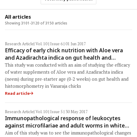
All articles
Showing 3101-3120 of 3150 articles
Research Article
| Vol. 10 | Issue 6 | 01 Jun 2017
Efficacy of early chick nutrition with Aloe vera
and Azadirachta indica on gut health and
histomorphometry in chicks
This study was conducted with an aim of studying the efficacy
of water supplements of Aloe vera and Azadirachta indica
(neem) during pre-starter age (0-2 weeks) on gut health and
histomorphometry in Vanaraja chicks
Read article
Research Article
| Vol. 10 | Issue 5 | 30 May 2017
Immunopathological response of leukocytes
against microfilariae and adult worms in white
rats infected with Setaria cervi
Aim of this study was to see the immunopathological changes