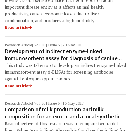
bovine visceral schistosomiasis
Bovine visceral schistosomiasis has been reported as an
important disease entity as it affects animal health,
productivity, causes economic losses due to liver
condemnation, and produces a high morbidity
Read article
Research Article
| Vol. 10 | Issue 5 | 20 May 2017
Development of indirect enzyme-linked
immunosorbent assay for diagnosis of canine
leptospirosis
This study was taken up to develop an indirect enzyme-linked
immunosorbent assay (i-ELISA) for screening antibodies
against Leptospira spp. in canines
Read article
Research Article
| Vol. 10 | Issue 5 | 16 May 2017
Comparison of milk production and milk
composition for an exotic and a local synthetic
rabbit lines
Basic objective of this research was to compare two rabbit
lines: V-line (exotic line), Alexandria (local synthetic line) for