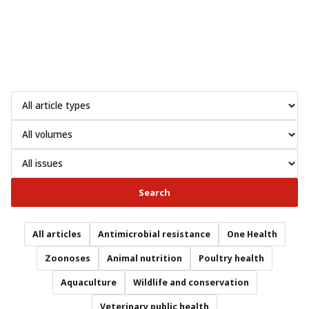
Search
All articles
Antimicrobial resistance
One Health
Zoonoses
Animal nutrition
Poultry health
Aquaculture
Wildlife and conservation
Veterinary public health