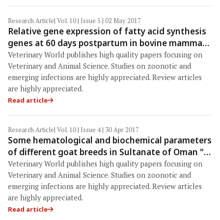
Research Article
| Vol. 10 | Issue 5 | 02 May 2017
Relative gene expression of fatty acid synthesis
genes at 60 days postpartum in bovine mammary
epithelial cells of Surti and Jafarabadi buffaloes
Veterinary World publishes high quality papers focusing on
Veterinary and Animal Science. Studies on zoonotic and
emerging infections are highly appreciated. Review articles
are highly appreciated.
Read article
Research Article
| Vol. 10 | Issue 4 | 30 Apr 2017
Some hematological and biochemical parameters
of different goat breeds in Sultanate of Oman "A
preliminary study"
Veterinary World publishes high quality papers focusing on
Veterinary and Animal Science. Studies on zoonotic and
emerging infections are highly appreciated. Review articles
are highly appreciated.
Read article