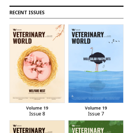
RECENT ISSUES
Volume 19
Volume 19
Issue 8
Issue 7