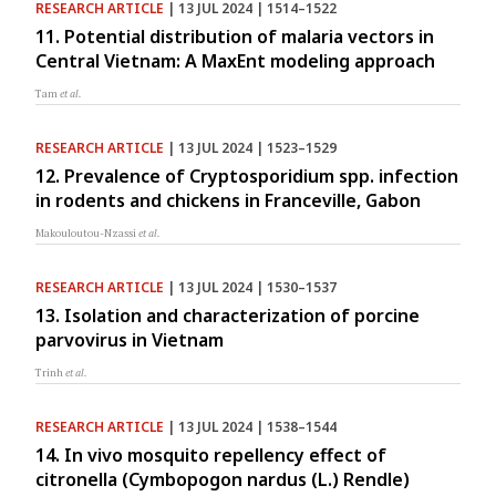
RESEARCH ARTICLE
| 13 JUL 2024 | 1514–1522
11. Potential distribution of malaria vectors in
Central Vietnam: A MaxEnt modeling approach
Tam
et al.
RESEARCH ARTICLE
| 13 JUL 2024 | 1523–1529
12. Prevalence of Cryptosporidium spp. infection
in rodents and chickens in Franceville, Gabon
Makouloutou-Nzassi
et al.
RESEARCH ARTICLE
| 13 JUL 2024 | 1530–1537
13. Isolation and characterization of porcine
parvovirus in Vietnam
Trinh
et al.
RESEARCH ARTICLE
| 13 JUL 2024 | 1538–1544
14. In vivo mosquito repellency effect of
citronella (Cymbopogon nardus (L.) Rendle)