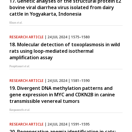
17. Genetic analyses of the structural protein E2
bovine viral diarrhea virus isolated from dairy
cattle in Yogyakarta, Indonesia
Khan
et al.
RESEARCH ARTICLE
| 24 JUL 2024 | 1575–1580
18. Molecular detection of toxoplasmosis in wild
rats using loop-mediated isothermal
amplification assay
Puspitasari
et al.
RESEARCH ARTICLE
| 24 JUL 2024 | 1581–1590
19. Divergent DNA methylation patterns and
gene expression in MYC and CDKN2B in canine
transmissible venereal tumors
Keopaseuth
et al.
RESEARCH ARTICLE
| 24 JUL 2024 | 1591–1595
20. Regenerative anemia identification in cats: