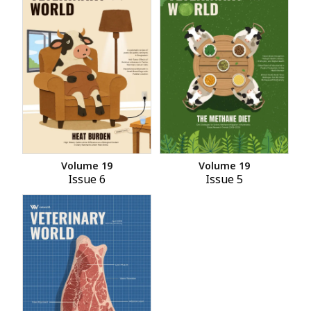
Volume 19
Volume 19
Issue 6
Issue 5