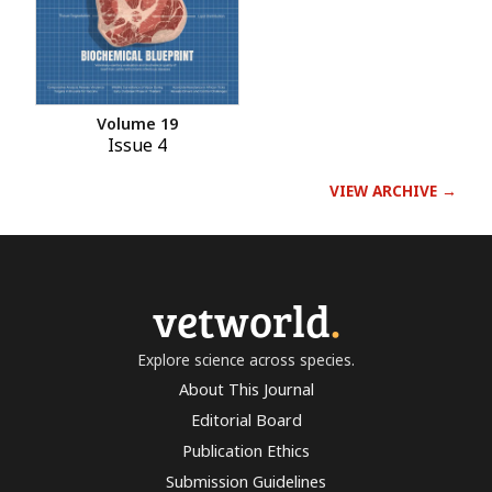
Volume 19
Issue 4
VIEW ARCHIVE →
vetworld
.
Explore science across species.
About This Journal
Editorial Board
Publication Ethics
Submission Guidelines