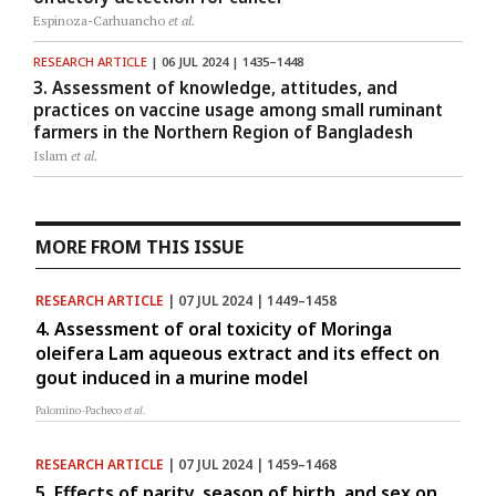
Espinoza-Carhuancho
et al.
RESEARCH ARTICLE
| 06 JUL 2024 | 1435–1448
3. Assessment of knowledge, attitudes, and
practices on vaccine usage among small ruminant
farmers in the Northern Region of Bangladesh
Islam
et al.
MORE FROM THIS ISSUE
RESEARCH ARTICLE
| 07 JUL 2024 | 1449–1458
4. Assessment of oral toxicity of Moringa
oleifera Lam aqueous extract and its effect on
gout induced in a murine model
Palomino-Pacheco
et al.
RESEARCH ARTICLE
| 07 JUL 2024 | 1459–1468
5. Effects of parity, season of birth, and sex on