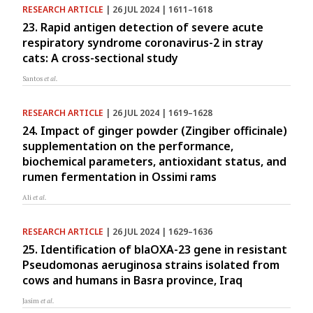
RESEARCH ARTICLE
| 26 JUL 2024 | 1611–1618
23. Rapid antigen detection of severe acute
respiratory syndrome coronavirus-2 in stray
cats: A cross-sectional study
Santos
et al.
RESEARCH ARTICLE
| 26 JUL 2024 | 1619–1628
24. Impact of ginger powder (Zingiber officinale)
supplementation on the performance,
biochemical parameters, antioxidant status, and
rumen fermentation in Ossimi rams
Ali
et al.
RESEARCH ARTICLE
| 26 JUL 2024 | 1629–1636
25. Identification of blaOXA-23 gene in resistant
Pseudomonas aeruginosa strains isolated from
cows and humans in Basra province, Iraq
Jasim
et al.