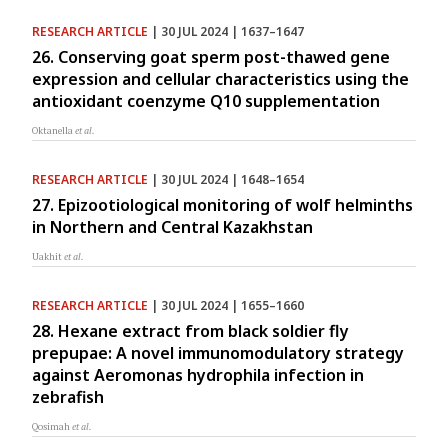
RESEARCH ARTICLE
| 30 JUL 2024 | 1637–1647
26. Conserving goat sperm post-thawed gene
expression and cellular characteristics using the
antioxidant coenzyme Q10 supplementation
Oktanella
et al.
RESEARCH ARTICLE
| 30 JUL 2024 | 1648–1654
27. Epizootiological monitoring of wolf helminths
in Northern and Central Kazakhstan
Uakhit
et al.
RESEARCH ARTICLE
| 30 JUL 2024 | 1655–1660
28. Hexane extract from black soldier fly
prepupae: A novel immunomodulatory strategy
against Aeromonas hydrophila infection in
zebrafish
Qosimah
et al.