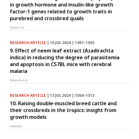
in growth hormone and insulin-like growth
factor-1 genes related to growth traits in
purebred and crossbred quails
Khalil
et al.
RESEARCH ARTICLE
| 10 JUL 2024 | 1497–1503
9. Effect of neem leaf extract (Azadirachta
indica) in reducing the degree of parasitemia
and apoptosis in C57BL mice with cerebral
malaria
Rahmah
et al.
RESEARCH ARTICLE
| 13 JUL 2024 | 1504–1513
10. Raising double-muscled breed cattle and
their crossbreds in the tropics: insight from
growth models
Abdullah