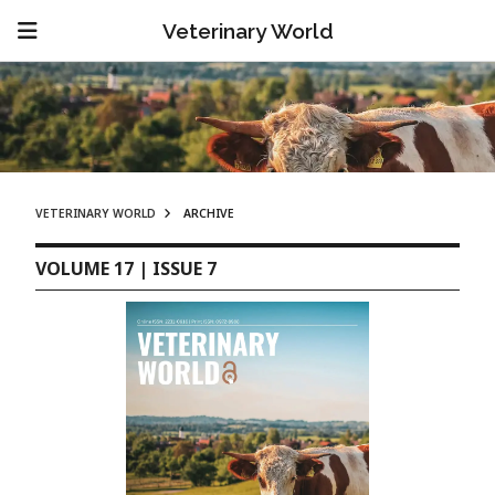
Veterinary World
VETERINARY WORLD
ARCHIVE
VOLUME 17 | ISSUE 7