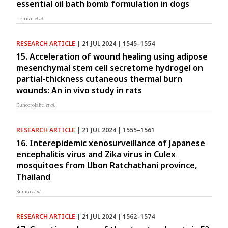
essential oil bath bomb formulation in dogs
Uopasai
et al.
RESEARCH ARTICLE
| 21 JUL 2024 | 1545–1554
15. Acceleration of wound healing using adipose
mesenchymal stem cell secretome hydrogel on
partial-thickness cutaneous thermal burn
wounds: An in vivo study in rats
Kuncorojakti
et al.
RESEARCH ARTICLE
| 21 JUL 2024 | 1555–1561
16. Interepidemic xenosurveillance of Japanese
encephalitis virus and Zika virus in Culex
mosquitoes from Ubon Ratchathani province,
Thailand
Surasa
et al.
RESEARCH ARTICLE
| 21 JUL 2024 | 1562–1574