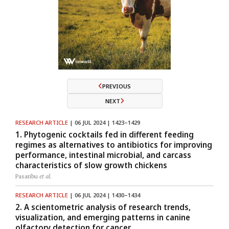
PREVIOUS
NEXT
RESEARCH ARTICLE
| 06 JUL 2024 | 1423–1429
1. Phytogenic cocktails fed in different feeding
regimes as alternatives to antibiotics for improving
performance, intestinal microbial, and carcass
characteristics of slow growth chickens
Pasaribu
et al.
RESEARCH ARTICLE
| 06 JUL 2024 | 1430–1434
2. A scientometric analysis of research trends,
visualization, and emerging patterns in canine
olfactory detection for cancer