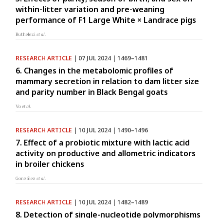
within-litter variation and pre-weaning
performance of F1 Large White × Landrace pigs
Buthelezi
et al.
RESEARCH ARTICLE
| 07 JUL 2024 | 1469–1481
6. Changes in the metabolomic profiles of
mammary secretion in relation to dam litter size
and parity number in Black Bengal goats
Vo
et al.
RESEARCH ARTICLE
| 10 JUL 2024 | 1490–1496
7. Effect of a probiotic mixture with lactic acid
activity on productive and allometric indicators
in broiler chickens
González
et al.
RESEARCH ARTICLE
| 10 JUL 2024 | 1482–1489
8. Detection of single-nucleotide polymorphisms