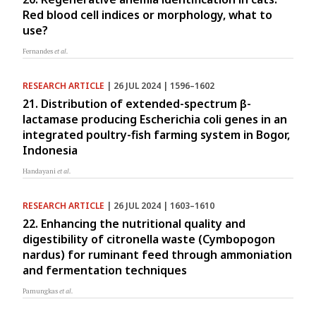
Red blood cell indices or morphology, what to
use?
Fernandes
et al.
RESEARCH ARTICLE
| 26 JUL 2024 | 1596–1602
21. Distribution of extended-spectrum β-
lactamase producing Escherichia coli genes in an
integrated poultry-fish farming system in Bogor,
Indonesia
Handayani
et al.
RESEARCH ARTICLE
| 26 JUL 2024 | 1603–1610
22. Enhancing the nutritional quality and
digestibility of citronella waste (Cymbopogon
nardus) for ruminant feed through ammoniation
and fermentation techniques
Pamungkas
et al.